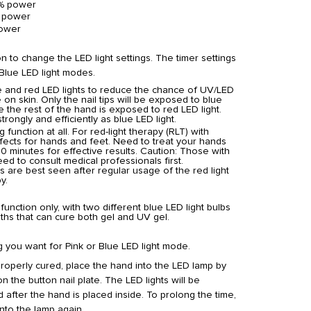
% power
 power
ower
 to change the LED light settings. The timer settings
 Blue LED light modes.
e and red LED lights to reduce the chance of UV/LED
 on skin. Only the nail tips will be exposed to blue
le the rest of the hand is exposed to red LED light.
trongly and efficiently as blue LED light.
 function at all. For red-light therapy (RLT) with
ffects for hands and feet. Need to treat your hands
0 minutes for effective results.
Caution: Those with
ed to consult medical professionals first.
s are best seen after regular usage of the red light
y.
function only, with two different blue LED light bulbs
hs that can cure both gel and UV gel.
g you want for Pink or Blue LED light mode.
properly cured, place the hand into the LED lamp by
n the button nail plate. The LED lights will be
d after the hand is placed inside. To prolong the time,
nto the lamp again.