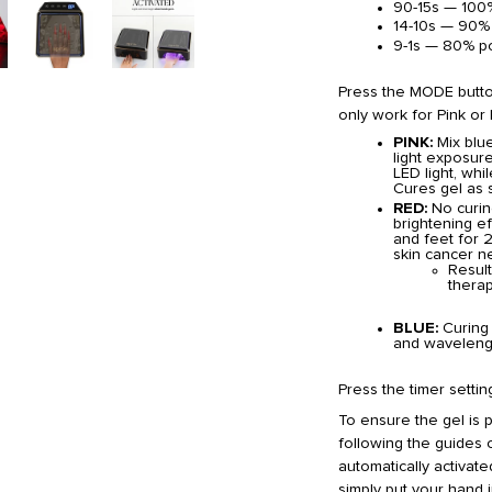
90-15s — 100
14-10s — 90%
9-1s — 80% p
Press the MODE button
only work for Pink or
PINK:
Mix blu
light exposure
LED light, whi
Cures gel as s
RED:
No curing
brightening e
and feet for 2
skin cancer ne
Result
therap
BLUE:
Curing 
and wavelengt
Press the timer settin
To ensure the gel is 
following the guides o
automatically activate
simply put your hand i