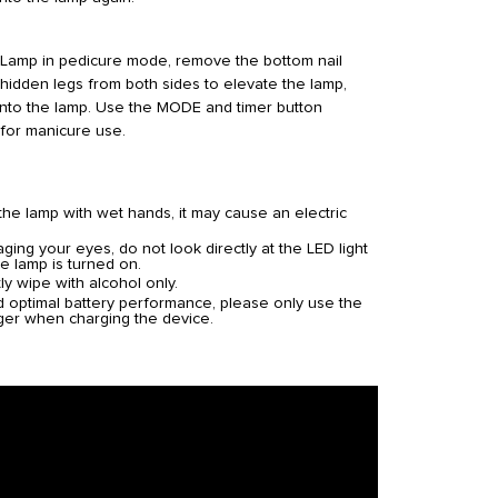
Lamp in pedicure mode, remove the bottom nail
 hidden legs from both sides to elevate the lamp,
into the lamp. Use the MODE and timer button
 for manicure use.
the lamp with wet hands, it may cause an electric
ing your eyes, do not look directly at the LED light
e lamp is turned on.
ly wipe with alcohol only.
d optimal battery performance, please only use the
ger when charging the device.