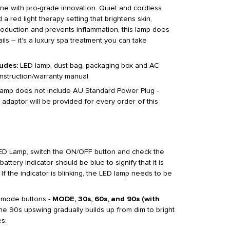
tine with pro-grade innovation. Quiet and cordless
 a red light therapy setting that brightens skin,
roduction and prevents inflammation, this lamp does
ils – it's a luxury spa treatment you can take
udes:
LED lamp, dust bag, packaging box and AC
nstruction/warranty manual.
 lamp does not include AU Standard Power Plug -
 adaptor will be provided for every order of this
D Lamp, switch the ON/OFF button and check the
battery indicator should be blue to signify that it is
f the indicator is blinking, the LED lamp needs to be
 mode buttons -
MODE, 30s, 60s, and 90s (with
he 90s upswing gradually builds up from dim to bright
s: