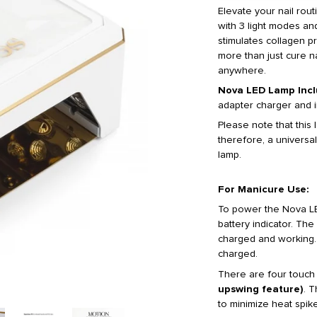
Elevate your nail rou
with 3 light modes and
stimulates collagen p
more than just cure na
anywhere.
Nova LED Lamp Incl
adapter charger and i
Please note that this
therefore, a universal
lamp.
For Manicure Use:
To power the Nova LE
battery indicator. The 
charged and working. I
charged.
There are four touch
upswing feature)
. T
to minimize heat spike