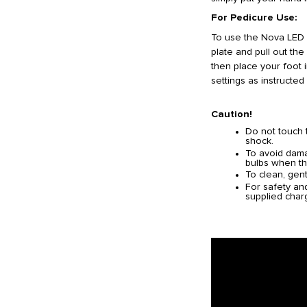
For Pedicure Use:
To use the Nova LED 
plate and pull out the
then place your foot 
settings as instructed
Caution!
Do not touch 
shock.
To avoid damag
bulbs when th
To clean, gent
For safety an
supplied char