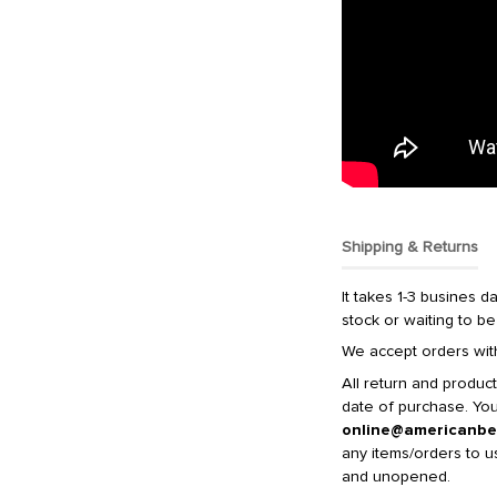
Shipping & Returns
It takes 1-3 busines da
stock or waiting to be
We accept orders with
All return and produc
date of purchase. You 
online@americanbe
any items/orders to u
and unopened.