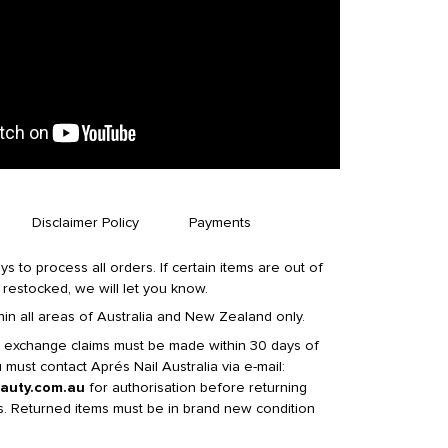
Disclaimer Policy
Payments
ys to process all orders. If certain items are out of
 restocked, we will let you know.
in all areas of Australia and New Zealand only.
t exchange claims must be made within 30 days of
must contact Aprés Nail Australia via e-mail:
auty.com.au
for authorisation before returning
s. Returned items must be in brand new condition