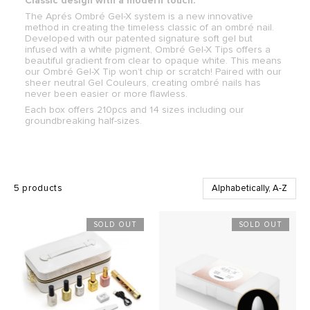
Classic design with a modern touch.
The Aprés Ombré Gel-X system is a new innovative
method in creating the timeless classic of an ombré nail.
Developed with our patented signature soft gel but
infused with a white pigment, Ombré Gel-X Tips offers a
beautiful gradient from clear to opaque white. This means
our Ombré Gel-X Tip won’t chip or scratch! Paired with our
sheer neutral Gel Couleurs, creating ombré nails has
never been easier or more flawless.
Each box offers 210pcs and 14 sizes including our
groundbreaking half-sizes.
5 products
SOLD OUT
SOLD OUT