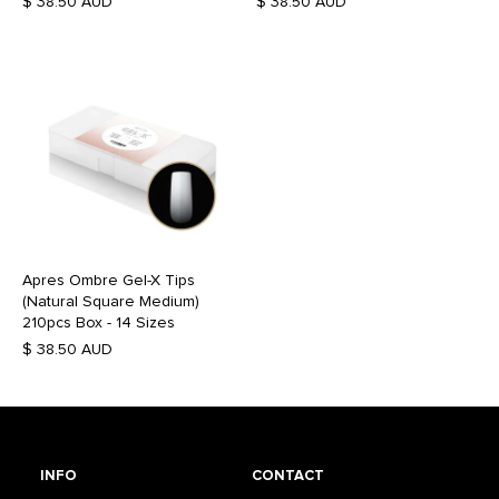
$ 38.50 AUD
$ 38.50 AUD
Apres Ombre Gel-X Tips
(Natural Square Medium)
210pcs Box - 14 Sizes
$ 38.50 AUD
INFO
CONTACT