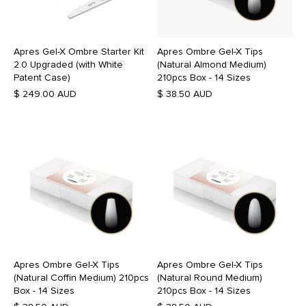
Apres Gel-X Ombre Starter Kit
Apres Ombre Gel-X Tips
2.0 Upgraded (with White
(Natural Almond Medium)
Patent Case)
210pcs Box - 14 Sizes
$ 249.00 AUD
$ 38.50 AUD
Apres Ombre Gel-X Tips
Apres Ombre Gel-X Tips
(Natural Coffin Medium) 210pcs
(Natural Round Medium)
Box - 14 Sizes
210pcs Box - 14 Sizes