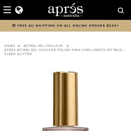
Skip to content
Menu
Searc
📦 FREE AU SHIPPING ON ALL ONLINE ORDERS $200+
HOME
ASTRAL GEL COULEUR
APRES ASTRAL GEL COULEUR POLISH FG04 (10ML) SANTO MY PALO -
FLASH GLITTER