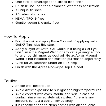
One-stroke coverage for a streak-free finish
Brush-X™ included for a balanced, effortless application
4 unique finishes
40 celestial shades
HEMA, TPO, 9-free
Gentle, vegan & cruelty-free
How To Apply:
Prep the nail and apply Base Gelcoat. If applying onto
Gel-X® Tips, skip this step.
Apply a layer of Astral Gel Couleur. If using a Cat Eye
finish, use the Magnet Wand or any cat eye magnet tool
to arrange shimmers as desired.
Note:
Aprés Magnet
Wand is not included and must be purchased seperately.
Cure for 30 seconds under an LED lamp.
Finish with the Après Non-Wipe Top Gelcoat.
Caution:
Shake well before use
Avoid direct exposure to sunlight and high temperatures
Avoid contact with eyes, mouth, and skin. In case of
contact, rinse immediately with water. If there is any
incident, contact a doctor immediately.
It is recommended to clean bottles with alcohol only