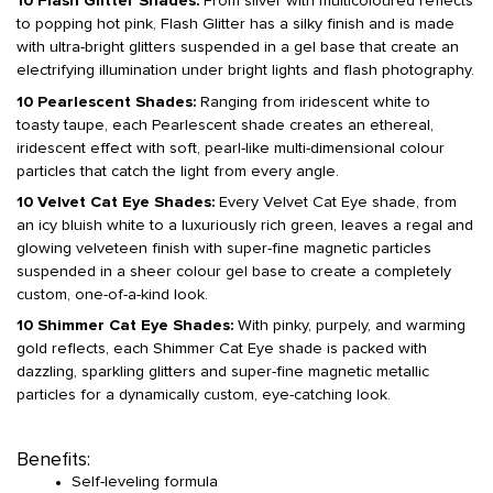
10 Flash Glitter Shades:
From silver with multicoloured reflects
to popping hot pink, Flash Glitter has a silky finish and is made
with ultra-bright glitters suspended in a gel base that create an
electrifying illumination under bright lights and flash photography.
10 Pearlescent Shades:
Ranging from iridescent white to
toasty taupe, each Pearlescent shade creates an ethereal,
iridescent effect with soft, pearl-like multi-dimensional colour
particles that catch the light from every angle.
10 Velvet Cat Eye Shades:
Every Velvet Cat Eye shade, from
an icy bluish white to a luxuriously rich green, leaves a regal and
glowing velveteen finish with super-fine magnetic particles
suspended in a sheer colour gel base to create a completely
custom, one-of-a-kind look.
10 Shimmer Cat Eye Shades:
With pinky, purpely, and warming
gold reflects, each Shimmer Cat Eye shade is packed with
dazzling, sparkling glitters and super-fine magnetic metallic
particles for a dynamically custom, eye-catching look.
Benefits:
Self-leveling formula