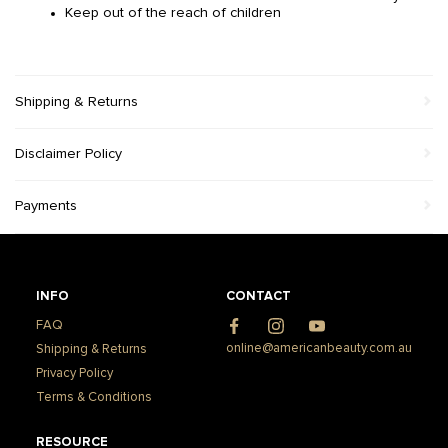
Keep out of the reach of children
Shipping & Returns
Disclaimer Policy
Payments
INFO
CONTACT
FAQ
Facebook
Instagram
YouTube
online@americanbeauty.com.au
Shipping & Returns
Privacy Policy
Terms & Conditions
RESOURCE