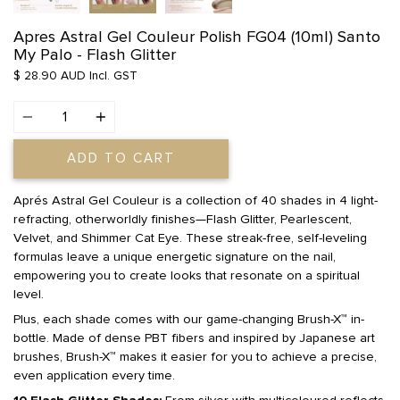
Apres Astral Gel Couleur Polish FG04 (10ml) Santo
My Palo - Flash Glitter
$ 28.90 AUD
Incl. GST
Quantity
ADD TO CART
Aprés Astral Gel Couleur is a collection of 40 shades in 4 light-
refracting, otherworldly finishes—Flash Glitter, Pearlescent,
Velvet, and Shimmer Cat Eye. These streak-free, self-leveling
formulas leave a unique energetic signature on the nail,
empowering you to create looks that resonate on a spiritual
level.
Plus, each shade comes with our game-changing Brush-X™ in-
bottle. Made of dense PBT fibers and inspired by Japanese art
brushes, Brush-X™ makes it easier for you to achieve a precise,
even application every time.