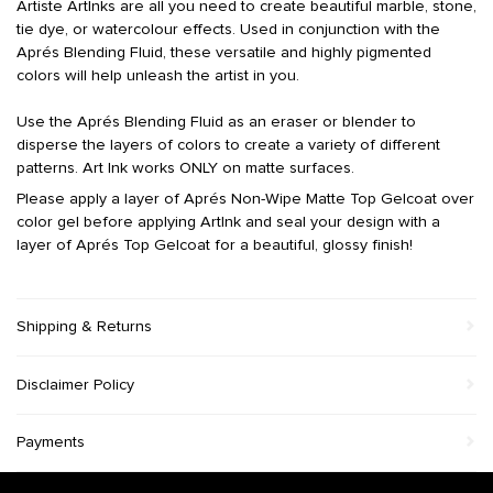
Artiste ArtInks are all you need to create beautiful marble, stone,
tie dye, or watercolour effects. Used in conjunction with the
Aprés Blending Fluid, these versatile and highly pigmented
colors will help unleash the artist in you.
Use the Aprés Blending Fluid as an eraser or blender to
disperse the layers of colors to create a variety of different
patterns.
Art Ink works ONLY on matte surfaces
.
Please apply a layer of Aprés Non-Wipe Matte Top Gelcoat over
color gel before applying ArtInk and seal your design with a
layer of Aprés Top Gelcoat for a beautiful, glossy finish!
Shipping & Returns
Disclaimer Policy
Payments