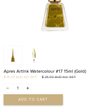
Apres ArtInk Watercolour #17 15ml (Gold)
Regular price
$ 15.00 AUD
Incl. GST
$ 25.00 AUD
Incl. GST
Quantity
ADD TO CART