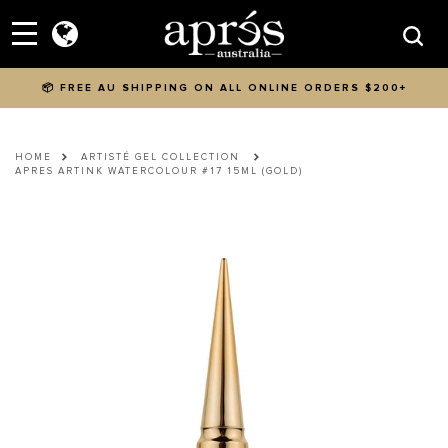
Skip to content
Menu
Searc
📦 FREE AU SHIPPING ON ALL ONLINE ORDERS $200+
HOME
ARTISTÉ GEL COLLECTION
APRES ARTINK WATERCOLOUR #17 15ML (GOLD)