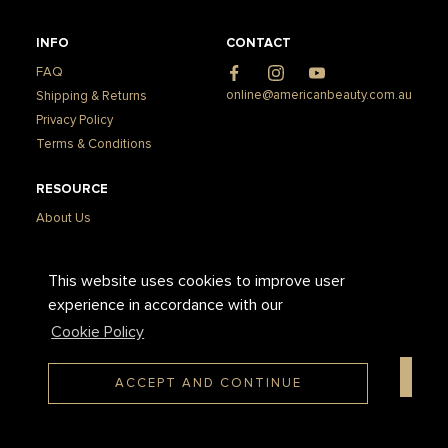
INFO
CONTACT
FAQ
Facebook
Instagram
YouTube
online@americanbeauty.com.au
Shipping & Returns
Privacy Policy
Terms & Conditions
RESOURCE
About Us
Press & Media
How to Apply Gel-X
This website uses cookies to improve user
How to Remove Gel-X
experience in accordance with our
Cookie Policy
SUBSCRIBE TO OUR NEWSLETTER
ACCEPT AND CONTINUE